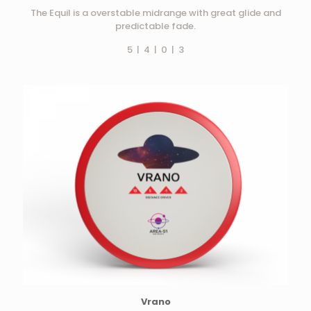
The Equil is a overstable midrange with great glide and
predictable fade.
5 | 4 | 0 | 3
Vrano