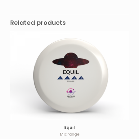
Related products
Equil
Midrange