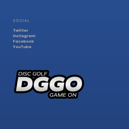
SOCIAL
Twitter
Instagram
Facebook
YouTube