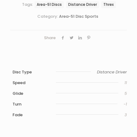
Tags:
Area-51 Discs
Distance Driver
Threx
Category:
Area-51 Disc Sports
Share
Disc Type
Distance Driver
Speed
11
Glide
5
Turn
-1
Fade
3