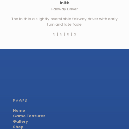
Inith
Fairway Driver
The Inith is a slightly overstable fairway driver with early
turn and late fade.
9 | 5 | 0 | 2
PAGES
Home
Game Features
Gallery
Shop