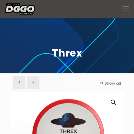
Threx
Show all