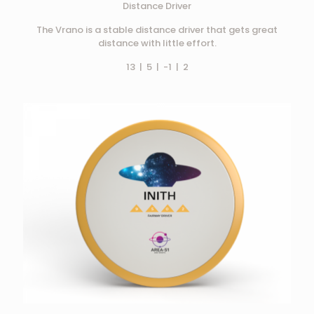
Distance Driver
The Vrano is a stable distance driver that gets great
distance with little effort.
13 | 5 | -1 | 2