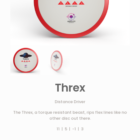
Threx
Distance Driver
The Threx, a torque resistant beast, rips flex lines like no
other disc out there.
11 | 5 | -1 | 3