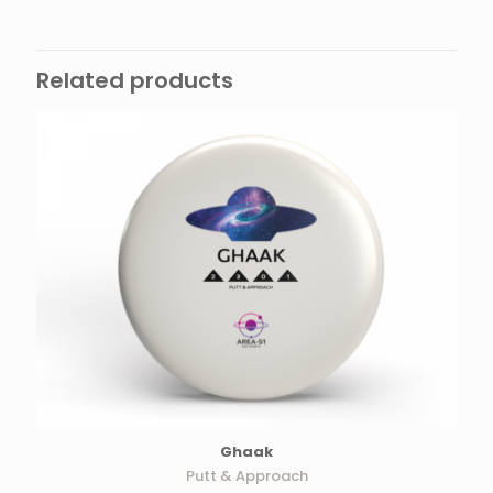
Related products
Ghaak
Putt & Approach