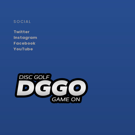
SOCIAL
Twitter
Instagram
Facebook
YouTube