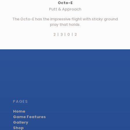
Octo-E
Putt & Approach
The Octo-E has the impressive flight with sticky ground
play that holds.
2 | 3 | 0 | 2
PAGES
Home
Game Features
Gallery
Shop