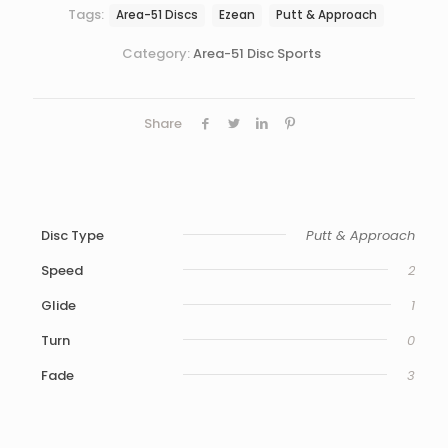
Tags:
Area-51 Discs
Ezean
Putt & Approach
Category:
Area-51 Disc Sports
Share
Disc Type
Putt & Approach
Speed
2
Glide
1
Turn
0
Fade
3