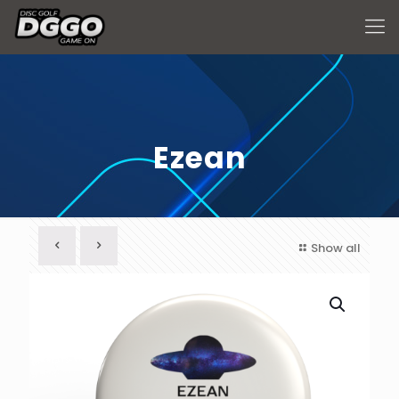
Ezean
Show all