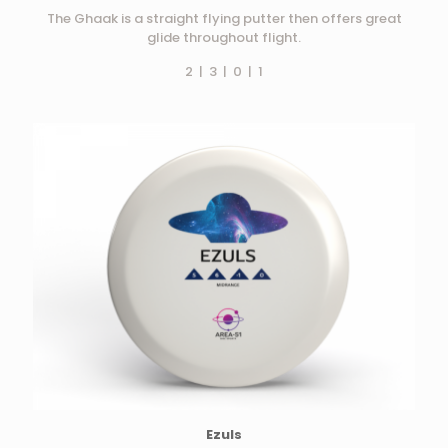
The Ghaak is a straight flying putter then offers great
glide throughout flight.
2 | 3 | 0 | 1
Ezuls