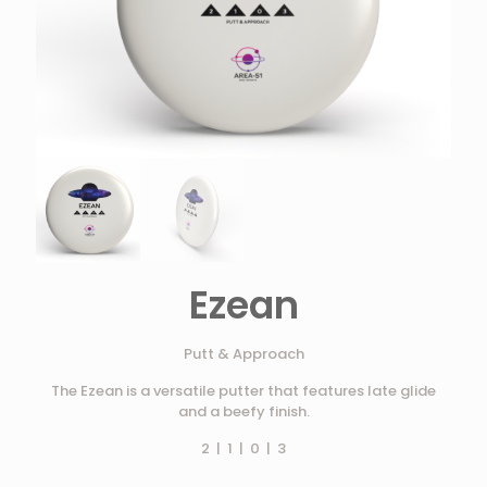
Ezean
Putt & Approach
The Ezean is a versatile putter that features late glide
and a beefy finish.
2 | 1 | 0 | 3