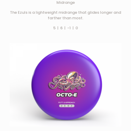
Midrange
The Ezuls is a lightweight midrange that glides longer and
farther than most.
5 | 6 | -1 | 0