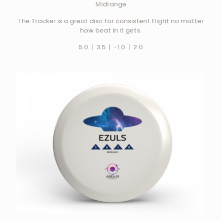
Midrange
The Tracker is a great disc for consistent flight no matter
how beat in it gets.
5.0 | 3.5 | -1.0 | 2.0