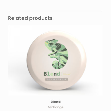
Related products
Blend
Midrange