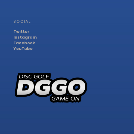
SOCIAL
Twitter
Instagram
Facebook
YouTube