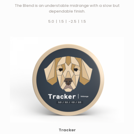
The Blend is an understable midrange with a slow but
dependable finish.
5.0 | 1.5 | -2.5 | 1.5
Tracker