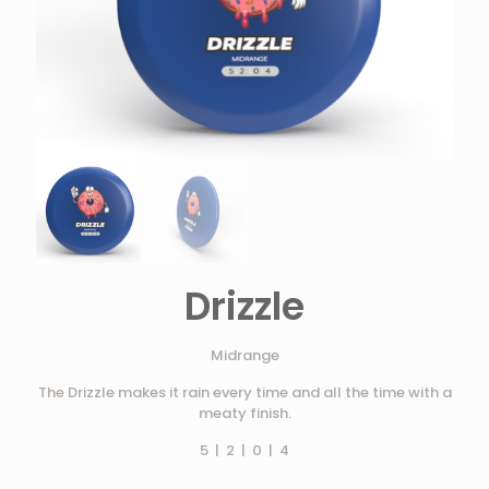
Drizzle
Midrange
The Drizzle makes it rain every time and all the time with a
meaty finish.
5 | 2 | 0 | 4