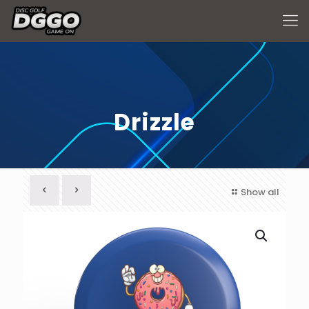
Drizzle
Show all