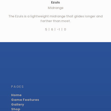
Ezuls
Midrange
The Ezuls is a lightweight midrange that glides longer and
farther than most.
5 | 6 | -1 | 0
PAGES
Home
Game Features
Gallery
Shop