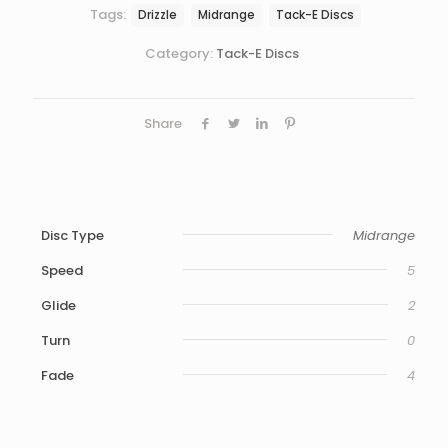
Tags:
Drizzle
Midrange
Tack-E Discs
Category:
Tack-E Discs
Share
Disc Type
Midrange
Speed
5
Glide
2
Turn
0
Fade
4