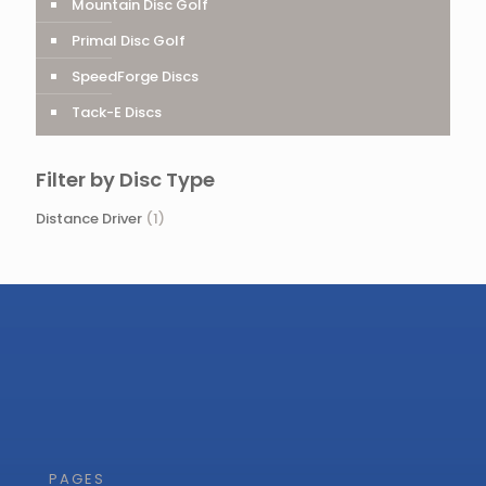
Mountain Disc Golf
Primal Disc Golf
SpeedForge Discs
Tack-E Discs
Filter by Disc Type
Distance Driver
(1)
PAGES