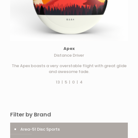
Apex
Distance Driver
The Apex boasts a very overstable flight with great glide
and awesome fade.
13 | 5 | 0 | 4
Filter by Brand
Area-51 Disc Sports