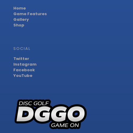
Home
Game Features
Gallery
Shop
SOCIAL
Twitter
Instagram
Facebook
YouTube