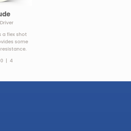
tude
Driver
s a flex shot
ovides some
resistance.
 0 | 4