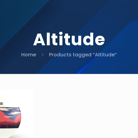
Altitude
Home
Products tagged “Altitude”