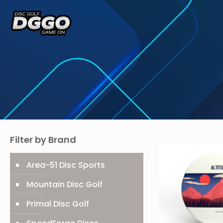
Filter by Brand
Area-51 Disc Sports
Mountain Disc Golf
Primal Disc Golf