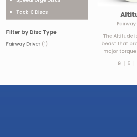
SpeedForge Discs
Tack-E Discs
Alti
Fairway 
Filter by Disc Type
The Altitude i
beast that pr
Fairway Driver
(1)
major torque 
9 | 5 |