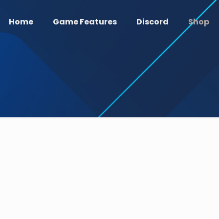
Home
Game Features
Discord
Shop